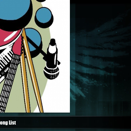
ong List