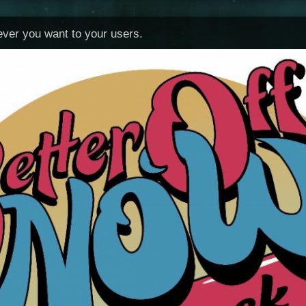
tever you want to your users.