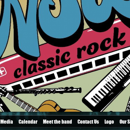
Media
Calendar
Meet the band
Contact Us
Logo
Our S