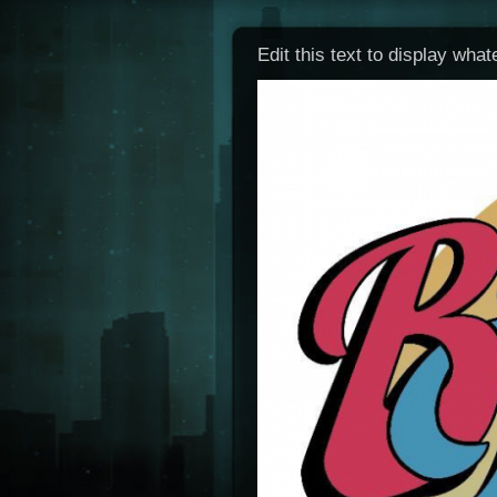
Edit this text to display wha