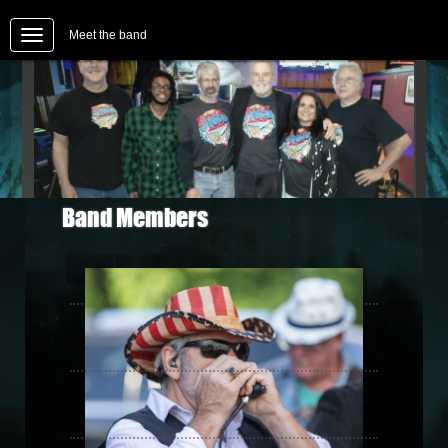
Toggle
Meet the band
navigation
Band Members