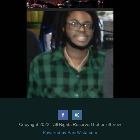
Copyright 2022 - All Rights Reserved better-off-now
Powered by BandVista.com